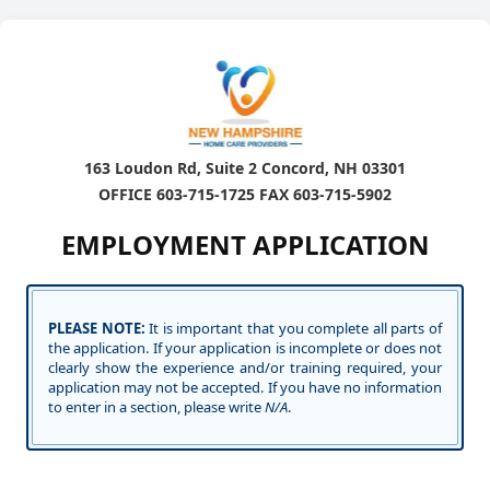
163 Loudon Rd, Suite 2 Concord, NH 03301
OFFICE 603-715-1725 FAX 603-715-5902
EMPLOYMENT APPLICATION
PLEASE NOTE:
It is important that you complete all parts of
the application. If your application is incomplete or does not
clearly show the experience and/or training required, your
application may not be accepted. If you have no information
to enter in a section, please write
N/A
.