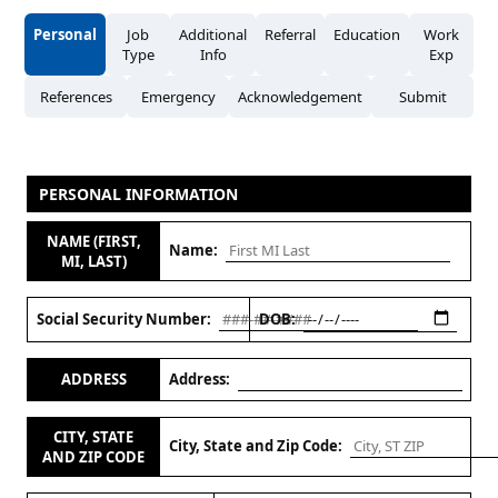
Personal
Job
Additional
Referral
Education
Work
Type
Info
Exp
References
Emergency
Acknowledgement
Submit
PERSONAL INFORMATION
NAME (FIRST,
Name:
MI, LAST)
Social Security Number:
DOB:
ADDRESS
Address:
CITY, STATE
City, State and Zip Code:
AND ZIP CODE