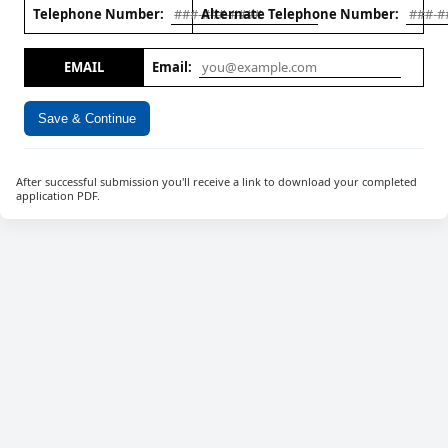
Telephone Number:
Alternate Telephone Number:
EMAIL
Email:
Save & Continue
After successful submission you'll receive a link to download your completed
application PDF.